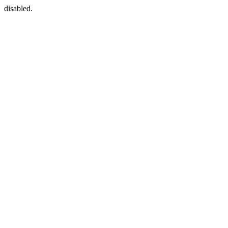
disabled.